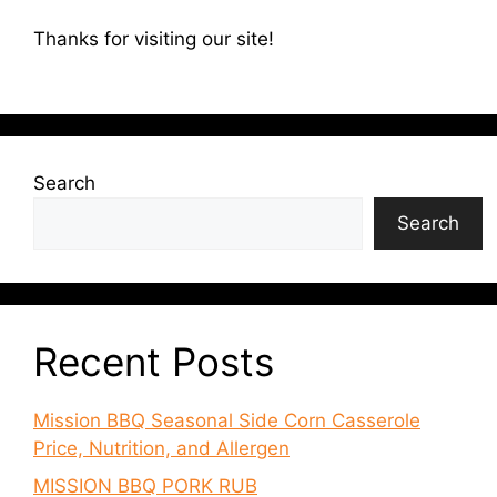
Thanks for visiting our site!
Search
Search
Recent Posts
Mission BBQ Seasonal Side Corn Casserole
Price, Nutrition, and Allergen
MISSION BBQ PORK RUB