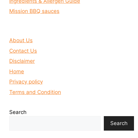
Ingredients & Allergen Guide
Mission BBQ sauces
About Us
Contact Us
Disclaimer
Home
Privacy policy
Terms and Condition
Search
Search