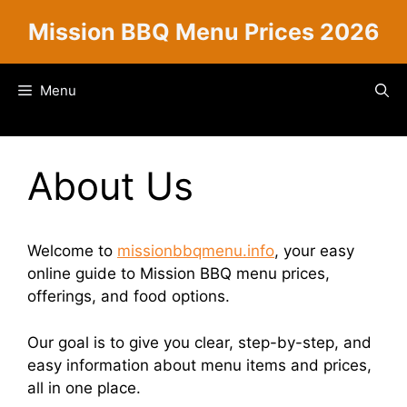
Skip
Mission BBQ Menu Prices 2026
to
content
Menu
About Us
Welcome to
missionbbqmenu.info
, your easy
online guide to Mission BBQ menu prices,
offerings, and food options.
Our goal is to give you clear, step-by-step, and
easy information about menu items and prices,
all in one place.