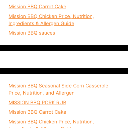
Mission BBQ Carrot Cake
Mission BBQ Chicken Price, Nutrition,
Ingredients & Allergen Guide
Mission BBQ sauces
Mission BBQ Seasonal Side Corn Casserole
Price, Nutrition, and Allergen
MISSION BBQ PORK RUB
Mission BBQ Carrot Cake
Mission BBQ Chicken Price, Nutrition,