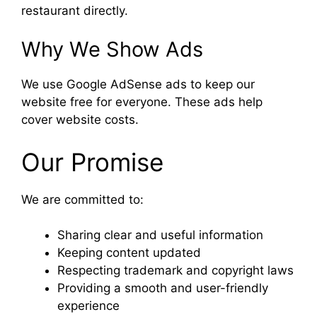
restaurant directly.
Why We Show Ads
We use Google AdSense ads to keep our
website free for everyone. These ads help
cover website costs.
Our Promise
We are committed to:
Sharing clear and useful information
Keeping content updated
Respecting trademark and copyright laws
Providing a smooth and user-friendly
experience