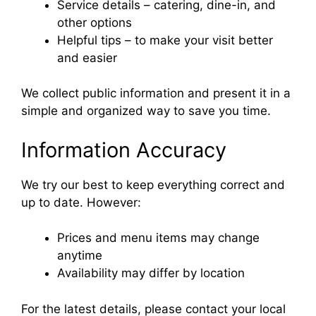
Service details – catering, dine-in, and
other options
Helpful tips – to make your visit better
and easier
We collect public information and present it in a
simple and organized way to save you time.
Information Accuracy
We try our best to keep everything correct and
up to date. However:
Prices and menu items may change
anytime
Availability may differ by location
For the latest details, please contact your local