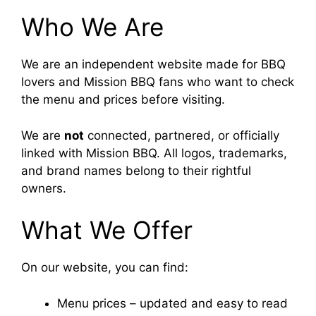
Who We Are
We are an independent website made for BBQ
lovers and Mission BBQ fans who want to check
the menu and prices before visiting.
We are
not
connected, partnered, or officially
linked with Mission BBQ. All logos, trademarks,
and brand names belong to their rightful
owners.
What We Offer
On our website, you can find:
Menu prices – updated and easy to read