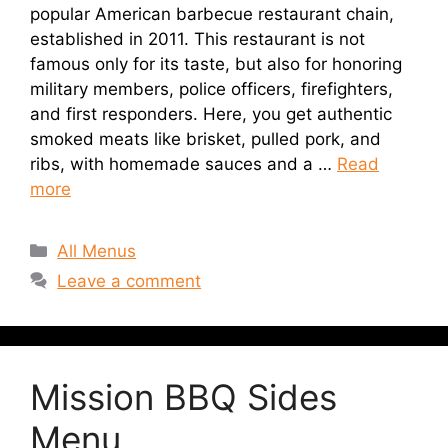
popular American barbecue restaurant chain,
established in 2011. This restaurant is not
famous only for its taste, but also for honoring
military members, police officers, firefighters,
and first responders. Here, you get authentic
smoked meats like brisket, pulled pork, and
ribs, with homemade sauces and a …
Read
more
Categories
All Menus
Leave a comment
Mission BBQ Sides
Menu