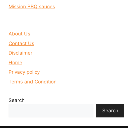
Mission BBQ sauces
About Us
Contact Us
Disclaimer
Home
Privacy policy
Terms and Condition
Search
Search