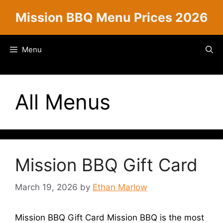
Skip
Mission BBQ Menu Prices 2026
to
content
Menu
All Menus
Mission BBQ Gift Card
March 19, 2026
by
Ethan Marlow
Mission BBQ Gift Card Mission BBQ is the most