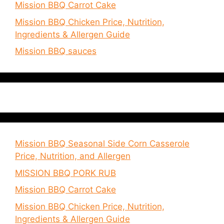
Mission BBQ Carrot Cake
Mission BBQ Chicken Price, Nutrition,
Ingredients & Allergen Guide
Mission BBQ sauces
Mission BBQ Seasonal Side Corn Casserole
Price, Nutrition, and Allergen
MISSION BBQ PORK RUB
Mission BBQ Carrot Cake
Mission BBQ Chicken Price, Nutrition,
Ingredients & Allergen Guide