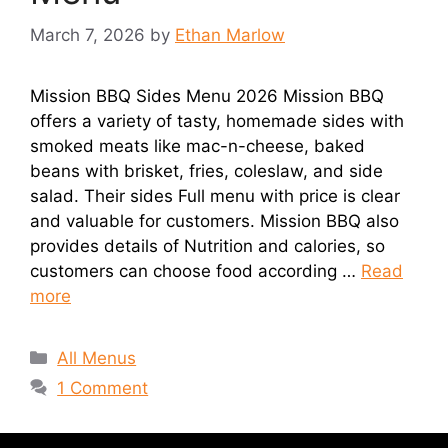
March 7, 2026
by
Ethan Marlow
Mission BBQ Sides Menu 2026 Mission BBQ
offers a variety of tasty, homemade sides with
smoked meats like mac-n-cheese, baked
beans with brisket, fries, coleslaw, and side
salad. Their sides Full menu with price is clear
and valuable for customers. Mission BBQ also
provides details of Nutrition and calories, so
customers can choose food according …
Read
more
Categories
All Menus
1 Comment