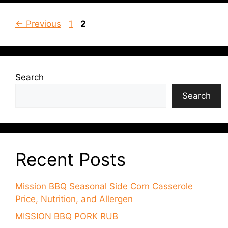
Page
Page
←
Previous
1
2
Search
Search
Recent Posts
Mission BBQ Seasonal Side Corn Casserole
Price, Nutrition, and Allergen
MISSION BBQ PORK RUB