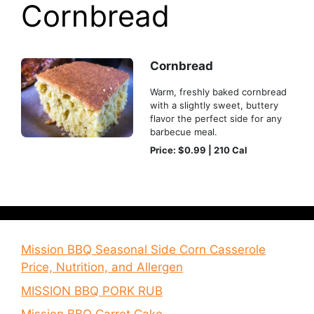
Cornbread
Cornbread
Warm, freshly baked cornbread
with a slightly sweet, buttery
flavor the perfect side for any
barbecue meal.
Price: $0.99 | 210 Cal
Mission BBQ Seasonal Side Corn Casserole
Price, Nutrition, and Allergen
MISSION BBQ PORK RUB