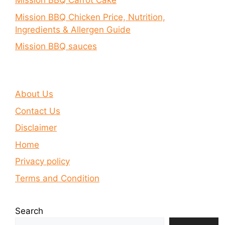
Mission BBQ Carrot Cake
Mission BBQ Chicken Price, Nutrition,
Ingredients & Allergen Guide
Mission BBQ sauces
About Us
Contact Us
Disclaimer
Home
Privacy policy
Terms and Condition
Search