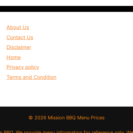
About Us
Contact Us
Disclaimer
Home
Privacy policy
Terms and Condition