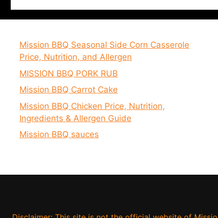
Mission BBQ Seasonal Side Corn Casserole
Price, Nutrition, and Allergen
MISSION BBQ PORK RUB
Mission BBQ Carrot Cake
Mission BBQ Chicken Price, Nutrition,
Ingredients & Allergen Guide
Mission BBQ sauces