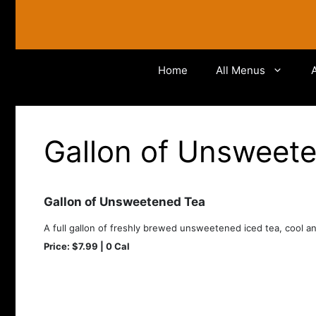
Skip
to
content
Home
All Menus
Gallon of Unsweet
Gallon of Unsweetened Tea
A full gallon of freshly brewed unsweetened iced tea, cool an
Price: $7.99 | 0 Cal