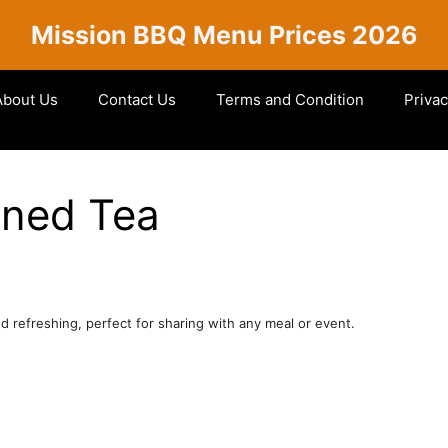
Mission BBQ Menu Prices 2026
About Us
Contact Us
Terms and Condition
Privac
ened Tea
d refreshing, perfect for sharing with any meal or event.