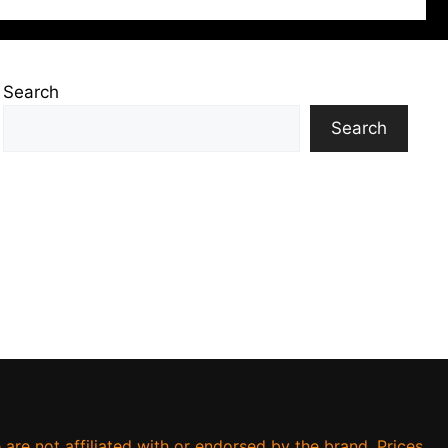
Search
Search