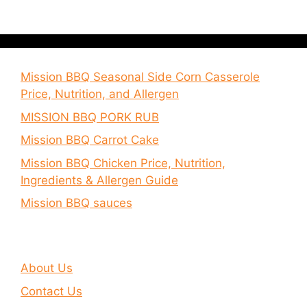
Mission BBQ Seasonal Side Corn Casserole
Price, Nutrition, and Allergen
MISSION BBQ PORK RUB
Mission BBQ Carrot Cake
Mission BBQ Chicken Price, Nutrition,
Ingredients & Allergen Guide
Mission BBQ sauces
About Us
Contact Us