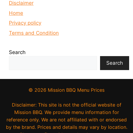
Disclaimer
Home
Privacy policy
Terms and Condition
Search
Search