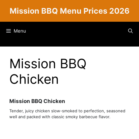
Skip
Mission BBQ Menu Prices 2026
to
content
Menu
Mission BBQ
Chicken
Mission BBQ Chicken
Tender, juicy chicken slow-smoked to perfection, seasoned
well and packed with classic smoky barbecue flavor.