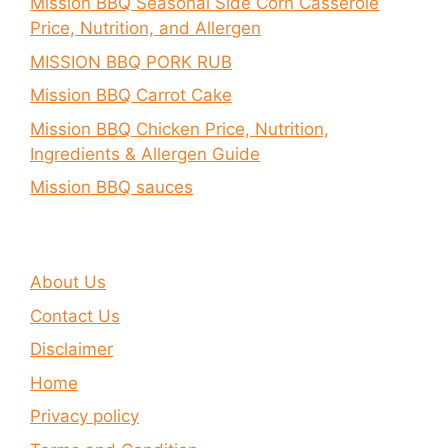
Mission BBQ Seasonal Side Corn Casserole
Price, Nutrition, and Allergen
MISSION BBQ PORK RUB
Mission BBQ Carrot Cake
Mission BBQ Chicken Price, Nutrition,
Ingredients & Allergen Guide
Mission BBQ sauces
About Us
Contact Us
Disclaimer
Home
Privacy policy