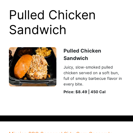
Pulled Chicken
Sandwich
Pulled Chicken
Sandwich
Juicy, slow-smoked pulled
chicken served on a soft bun,
full of smoky barbecue flavor in
every bite.
Price: $8.49 | 450 Cal