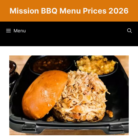
Skip
Mission BBQ Menu Prices 2026
to
content
Menu